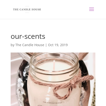
our-scents
by
The Candle House
|
Oct 19, 2019